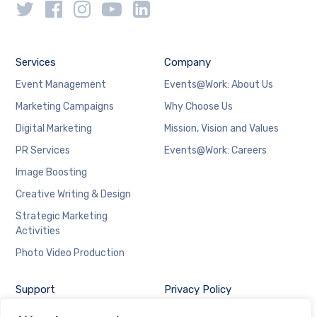
Services
Company
Event Management
Events@Work: About Us
Marketing Campaigns
Why Choose Us
Digital Marketing
Mission, Vision and Values
PR Services
Events@Work: Careers
Image Boosting
Creative Writing & Design
Strategic Marketing
Activities
Photo Video Production
Support
Privacy Policy
Contact Us at