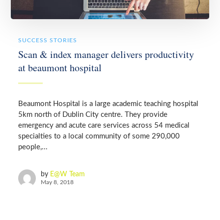
SUCCESS STORIES
Scan & index manager delivers productivity
at beaumont hospital
Beaumont Hospital is a large academic teaching hospital
5km north of Dublin City centre. They provide
emergency and acute care services across 54 medical
specialties to a local community of some 290,000
people,...
by
E@W Team
May 8, 2018