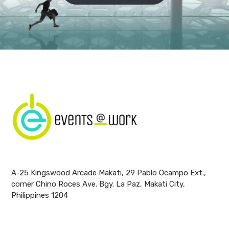
A-25 Kingswood Arcade Makati, 29 Pablo Ocampo Ext.,
corner Chino Roces Ave. Bgy. La Paz, Makati City,
Philippines 1204