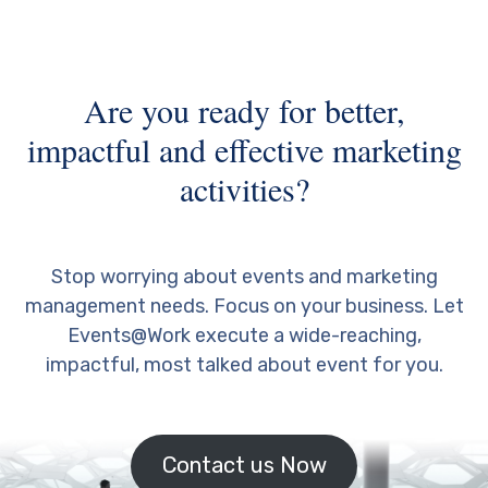
Are you ready for better,
impactful and effective marketing
activities?
Stop worrying about events and marketing
management needs. Focus on your business. Let
Events@Work execute a wide-reaching,
impactful, most talked about event for you.
Contact us Now