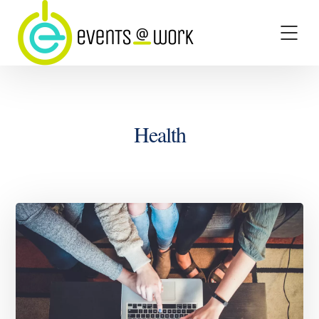
Health