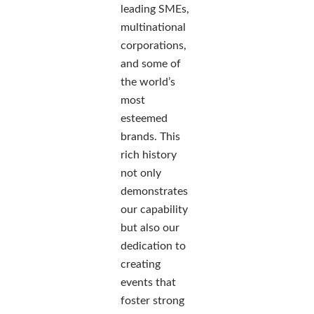
leading SMEs,
multinational
corporations,
and some of
the world’s
most
esteemed
brands. This
rich history
not only
demonstrates
our capability
but also our
dedication to
creating
events that
foster strong