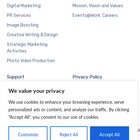
Digital Marketing
Mission, Vision and Values
PR Services
Events@Work: Careers
Image Boosting
Creative Writing & Design
Strategic Marketing
Activities
Photo Video Production
Support
Privacy Policy
Contact Us at
We value your privacy
Events@Work
We use cookies to enhance your browsing experience, serve
personalized ads or content, and analyze our traffic. By clicking
"Accept All", you consent to our use of cookies.
© 2019 Events@Work, a company of
Dominguez Marketing Communication Inc.
| All
Customize
Reject All
Accept All
rights reserved