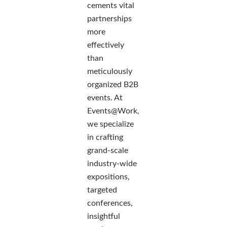
cements vital
partnerships
more
effectively
than
meticulously
organized B2B
events. At
Events@Work,
we specialize
in crafting
grand-scale
industry-wide
expositions,
targeted
conferences,
insightful