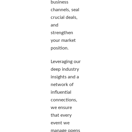
business
channels, seal
crucial deals,
and
strengthen
your market
position.
Leveraging our
deep industry
insights and a
network of
influential
connections,
we ensure
that every
event we
manage opens