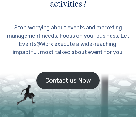
activities?
Stop worrying about events and marketing
management needs. Focus on your business. Let
Events@Work execute a wide-reaching,
impactful, most talked about event for you.
Contact us Now