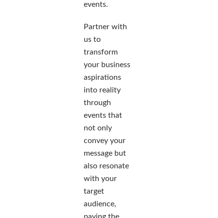
events.
Partner with
us to
transform
your business
aspirations
into reality
through
events that
not only
convey your
message but
also resonate
with your
target
audience,
paving the