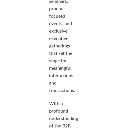
seminars,
product-
focused
events, and
exclusive
executive
gatherings
that set the
stage for
meaningful
interactions
and
transactions.
With a
profound
understanding
of the B2B