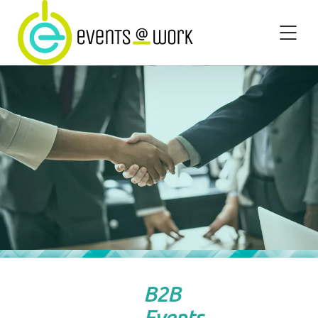
B2B
Events