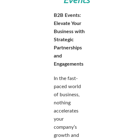
B2B Events:
Elevate Your
Business with
Strategic
Partnerships
and
Engagements
In the fast-
paced world
of business,
nothing
accelerates
your
company’s
growth and