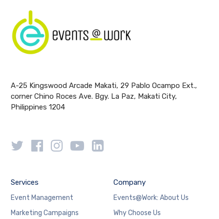
A-25 Kingswood Arcade Makati, 29 Pablo Ocampo Ext.,
corner Chino Roces Ave. Bgy. La Paz, Makati City,
Philippines 1204
Services
Company
Event Management
Events@Work: About Us
Marketing Campaigns
Why Choose Us