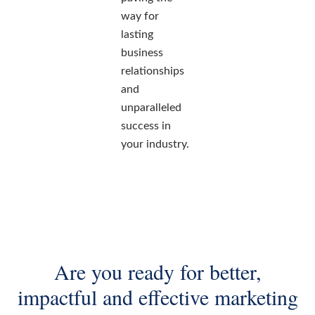
way for
lasting
business
relationships
and
unparalleled
success in
your industry.
Are you ready for better,
impactful and effective marketing