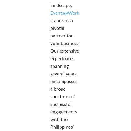
landscape,
Events@Work
stands as a
pivotal
partner for
your business.
Our extensive
experience,
spanning
several years,
encompasses
a broad
spectrum of
successful
engagements
with the
Philippines’