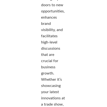
doors to new
opportunities,
enhances
brand
visibility, and
facilitates
high-level
discussions
that are
crucial for
business
growth.
Whether it’s
showcasing
your latest
innovations at
a trade show,