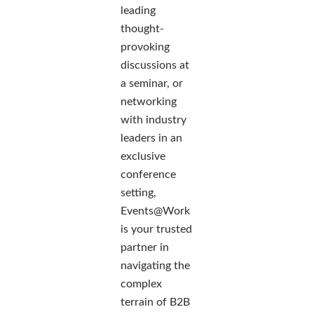
leading
thought-
provoking
discussions at
a seminar, or
networking
with industry
leaders in an
exclusive
conference
setting,
Events@Work
is your trusted
partner in
navigating the
complex
terrain of B2B