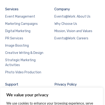
Services
Company
Event Management
Events@Work: About Us
Marketing Campaigns
Why Choose Us
Digital Marketing
Mission, Vision and Values
PR Services
Events@Work: Careers
Image Boosting
Creative Writing & Design
Strategic Marketing
Activities
Photo Video Production
Support
Privacy Policy
Contact Us at
We value your privacy
Events@Work
We use cookies to enhance your browsing experience, serve