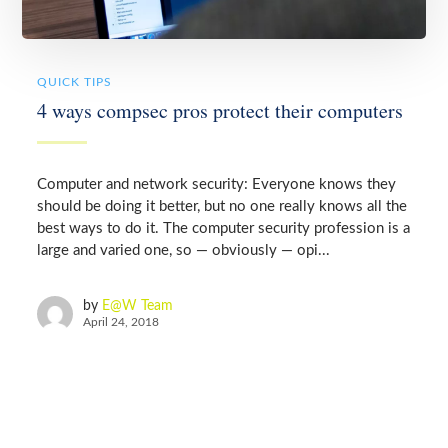
QUICK TIPS
4 ways compsec pros protect their computers
Computer and network security: Everyone knows they
should be doing it better, but no one really knows all the
best ways to do it. The computer security profession is a
large and varied one, so — obviously — opi...
by
E@W Team
April 24, 2018