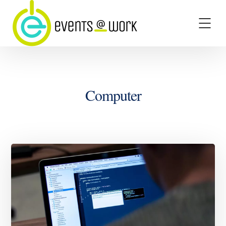
Computer