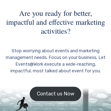
Are you ready for better,
impactful and effective marketing
activities?
Stop worrying about events and marketing
management needs. Focus on your business. Let
Events@Work execute a wide-reaching,
impactful, most talked about event for you.
Contact us Now