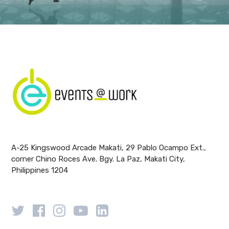
A-25 Kingswood Arcade Makati, 29 Pablo Ocampo Ext.,
corner Chino Roces Ave. Bgy. La Paz, Makati City,
Philippines 1204