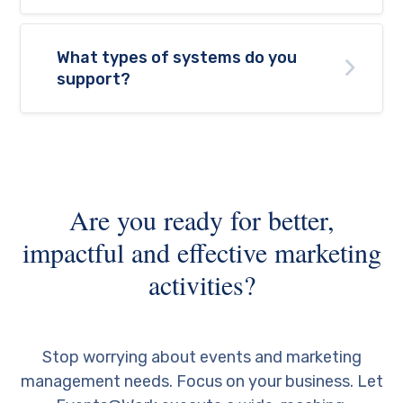
What types of systems do you
support?
Are you ready for better,
impactful and effective marketing
activities?
Stop worrying about events and marketing
management needs. Focus on your business. Let