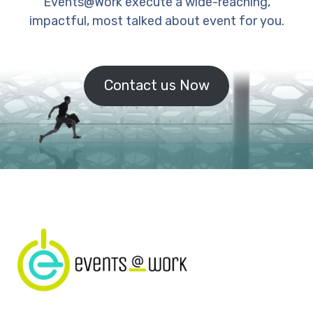
Events@Work execute a wide-reaching,
impactful, most talked about event for you.
Contact us Now