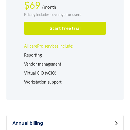
$69
/month
Pricing includes coverage for users
Start free trial
All carePro services include:
Reporting
Vendor management
Virtual CIO (vCIO)
Workstation support
Annual billing