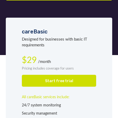
careBasic
Designed for businesses with basic IT
requirements
$29
/month
Pricing includes coverage for users
Start free trial
All careBasic services include:
24/7 system monitoring
Security management