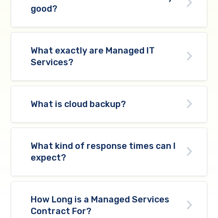
good?
What exactly are Managed IT
Services?
What is cloud backup?
What kind of response times can I
expect?
How Long is a Managed Services
Contract For?