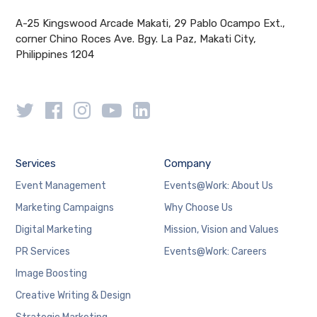
A-25 Kingswood Arcade Makati, 29 Pablo Ocampo Ext.,
corner Chino Roces Ave. Bgy. La Paz, Makati City,
Philippines 1204
Services
Company
Event Management
Events@Work: About Us
Marketing Campaigns
Why Choose Us
Digital Marketing
Mission, Vision and Values
PR Services
Events@Work: Careers
Image Boosting
Creative Writing & Design