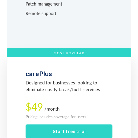
Patch management
Remote support
MOST POPULAR
carePlus
Designed for businesses looking to
eliminate costly break/fix IT services
$49
/month
Pricing includes coverage for users
Start free trial