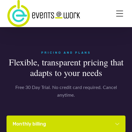
PRICING AND PLANS
Flexible, transparent pricing that
adapts to your needs
Free 30 Day Trial. No credit card required. Cancel
anytime.
Monthly billing