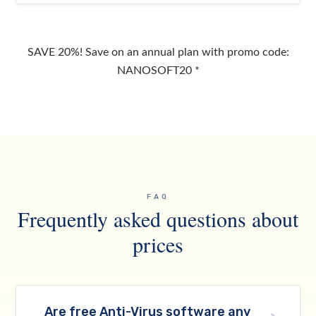
SAVE 20%! Save on an annual plan with promo code:
NANOSOFT20 *
FAQ
Frequently asked questions about
prices
Are free Anti-Virus software any