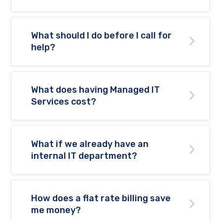
What should I do before I call for
help?
What does having Managed IT
Services cost?
What if we already have an
internal IT department?
How does a flat rate billing save
me money?