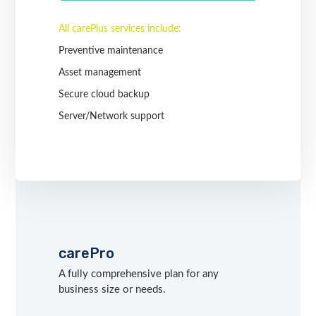
All carePlus services include:
Preventive maintenance
Asset management
Secure cloud backup
Server/Network support
carePro
A fully comprehensive plan for any
business size or needs.