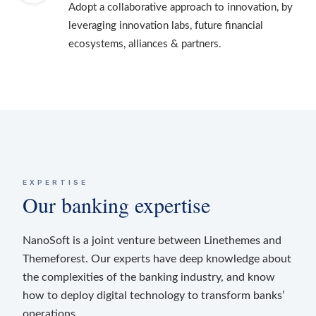
Adopt a collaborative approach to innovation, by
leveraging innovation labs, future financial
ecosystems, alliances & partners.
EXPERTISE
Our banking expertise
NanoSoft is a joint venture between Linethemes and
Themeforest. Our experts have deep knowledge about
the complexities of the banking industry, and know
how to deploy digital technology to transform banks’
operations.