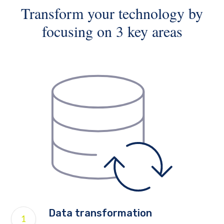
Transform your technology by
focusing on 3 key areas
Data transformation