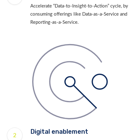
Accelerate “Data-to-Insight-to-Action” cycle, by
consuming offerings like Data-as-a-Service and
Reporting-as-a-Service.
Digital enablement