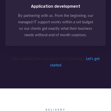
Application development
By partnering with us. From the beginning, our
managed IT support works within a set budget
so our clients get exactly what their business
needs without end of month surprises.
Stop wasting time and money on technology.
Let’s get
started
DELIVERY