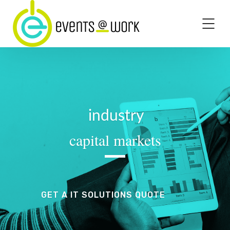
industry
capital markets
GET A IT SOLUTIONS QUOTE