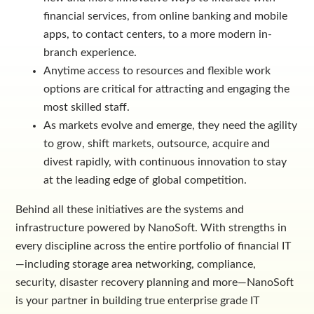
financial services, from online banking and mobile
apps, to contact centers, to a more modern in-
branch experience.
Anytime access to resources and flexible work
options are critical for attracting and engaging the
most skilled staff.
As markets evolve and emerge, they need the agility
to grow, shift markets, outsource, acquire and
divest rapidly, with continuous innovation to stay
at the leading edge of global competition.
Behind all these initiatives are the systems and
infrastructure powered by NanoSoft. With strengths in
every discipline across the entire portfolio of financial IT
—including storage area networking, compliance,
security, disaster recovery planning and more—NanoSoft
is your partner in building true enterprise grade IT