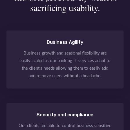
sacrificing usability.
Business Agility
Business growth and seasonal flexibility are
easily scaled as our banking IT services adapt to
the client’s needs allowing them to easily add
and remove users without a headache.
Security and compliance
Our clients are able to control business sensitive