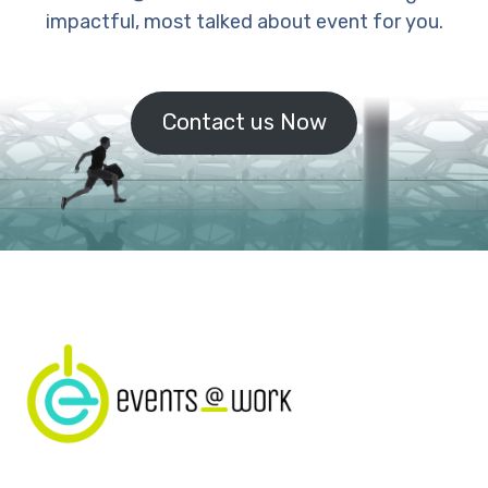
impactful, most talked about event for you.
Contact us Now