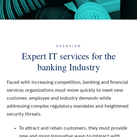
OVERVIEW
Expert IT services for the
banking Industry
Faced with increasing competition, banking and financial
services organizations must move quickly to meet new
customer, employee and industry demands while
addressing complex regulatory mandates and heightened
security threats.
To attract and retain customers, they must provide
new and more innovative ways to interact with