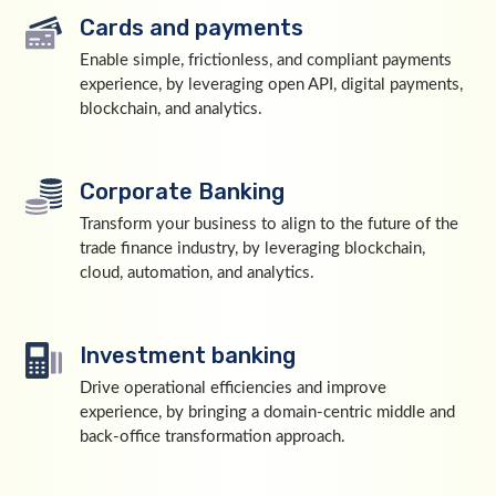
Cards and payments
Enable simple, frictionless, and compliant payments
experience, by leveraging open API, digital payments,
blockchain, and analytics.
Corporate Banking
Transform your business to align to the future of the
trade finance industry, by leveraging blockchain,
cloud, automation, and analytics.
Investment banking
Drive operational efficiencies and improve
experience, by bringing a domain-centric middle and
back-office transformation approach.