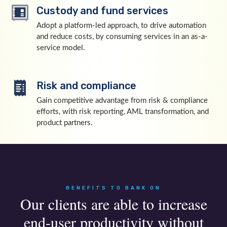
Custody and fund services
Adopt a platform-led approach, to drive automation
and reduce costs, by consuming services in an as-a-
service model.
Risk and compliance
Gain competitive advantage from risk & compliance
efforts, with risk reporting, AML transformation, and
product partners.
BENEFITS TO BANK ON
Our clients are able to increase
end-user productivity without