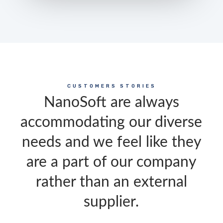
CUSTOMERS STORIES
NanoSoft are always
accommodating our diverse
needs and we feel like they
are a part of our company
rather than an external
supplier.