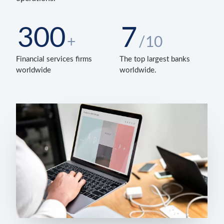
300
7
+
/10
Financial services firms
The top largest banks
worldwide
worldwide.