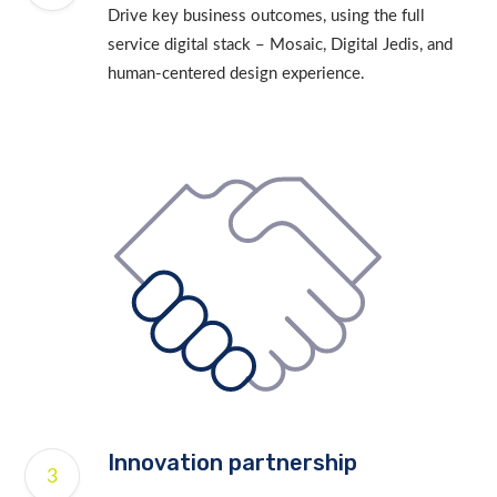
Drive key business outcomes, using the full
service digital stack – Mosaic, Digital Jedis, and
human-centered design experience.
Innovation partnership