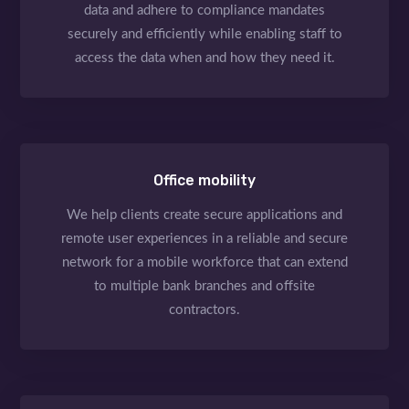
data and adhere to compliance mandates
securely and efficiently while enabling staff to
access the data when and how they need it.
Office mobility
We help clients create secure applications and
remote user experiences in a reliable and secure
network for a mobile workforce that can extend
to multiple bank branches and offsite
contractors.