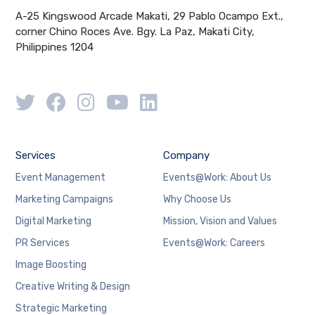
A-25 Kingswood Arcade Makati, 29 Pablo Ocampo Ext.,
corner Chino Roces Ave. Bgy. La Paz, Makati City,
Philippines 1204
Services
Company
Event Management
Events@Work: About Us
Marketing Campaigns
Why Choose Us
Digital Marketing
Mission, Vision and Values
PR Services
Events@Work: Careers
Image Boosting
Creative Writing & Design
Strategic Marketing