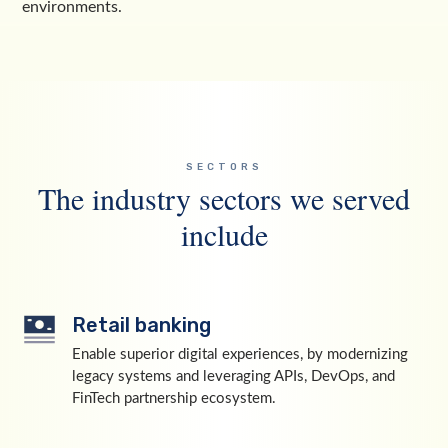
environments.
SECTORS
The industry sectors we served
include
Retail banking
Enable superior digital experiences, by modernizing
legacy systems and leveraging APIs, DevOps, and
FinTech partnership ecosystem.