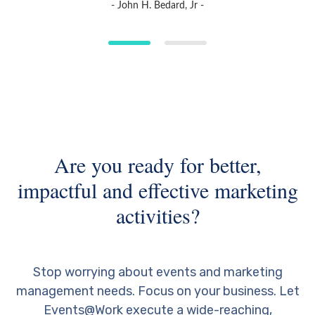
- John H. Bedard, Jr -
Are you ready for better,
impactful and effective marketing
activities?
Stop worrying about events and marketing
management needs. Focus on your business. Let
Events@Work execute a wide-reaching,